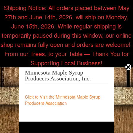
Shipping Notice: All orders placed between May
27th and June 14th, 2026, will ship on Monday,
Call Us: (218) 353-7514
June 15th, 2026. While regular shipping is
temporarily paused during this window, our online
shop remains fully open and orders are welcome! ​
From our Trees, to your Table — Thank You for
Supporting Local Business!
Minnesota Maple Syrup
Producers Association, Inc.
Click to Visit the Minnesota Maple Syrup
Producers Association