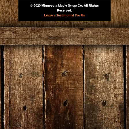
© 2020 Minnesota Maple Syrup Co. All Rights
Reserved.
Leave a Testimonial For Us