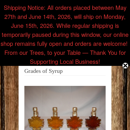
Shipping Notice: All orders placed between May
27th and June 14th, 2026, will ship on Monday,
Call Us: (218) 353-7514
June 15th, 2026. While regular shipping is
temporarily paused during this window, our online
shop remains fully open and orders are welcome! ​
From our Trees, to your Table — Thank You for
Supporting Local Business!
Grades of Syrup