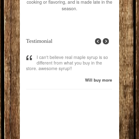
cooking or flavoring, and is made late in the
season.
Testimonial
 the best
I can't believe real maple syrup is so
great p
Just wanted
different from what you buy in the
work.
 yesterday
store. awesome syrup!!
Breakfast. I
pper Midwest
Will buy more
and we tried
 yours is by
. I am almost
p here is
 "Real" Maple
h your new
ering, now
 will be