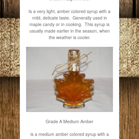
Is a very light, amber colored syrup with a
mild, delicate taste. Generally used in
maple candy or in cooking. This syrup is
usually made earlier in the season, when
the weather is cooler.
Grade A Medium Amber
is a medium amber colored syrup with a