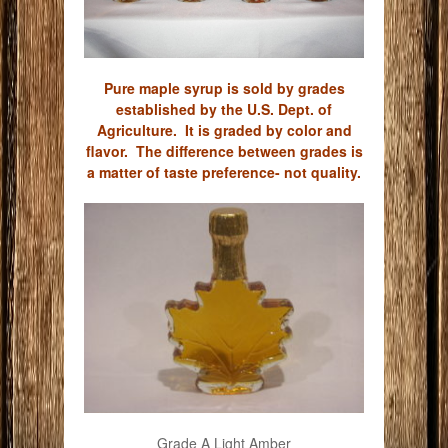
Pure maple syrup is sold by grades
established by the U.S. Dept. of
Agriculture. It is graded by color and
flavor. The difference between grades is
a matter of taste preference- not quality.
Grade A Light Amber