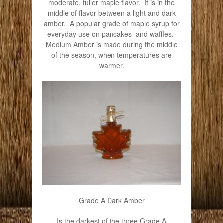
moderate, fuller maple flavor. It is in the
middle of flavor between a light and dark
amber. A popular grade of maple syrup for
everyday use on pancakes and waffles.
Medium Amber is made during the middle
of the season, when temperatures are
warmer.
Grade A Dark Amber
Is the darkest of the three Grade A