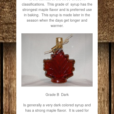
classifications. This grade of syrup has the
strongest maple flavor and is preferred use
in baking. This syrup is made later in the
season when the days get longer and
warmer.
Grade B Dark
Is generally a very dark colored syrup and
has a strong maple flavor. It is used for